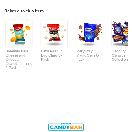
Related to this item
Bohemia Blue
Elma Peanut
Milky Way
Cadbury
Cheese and
Egg Chips 5-
Magic Stars 6-
Classics
Cheddar
Pack
Pack
Collection
Coated Peanuts
5-Pack