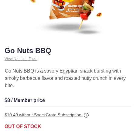
Go Nuts BBQ
View Nutrition Facts
Go Nuts BBQ is a savory Egyptian snack bursting with
smoky barbecue flavor and roasted nutty crunch in every
bite.
$8 / Member price
$10.40
without SnackCrate Subscription
OUT OF STOCK