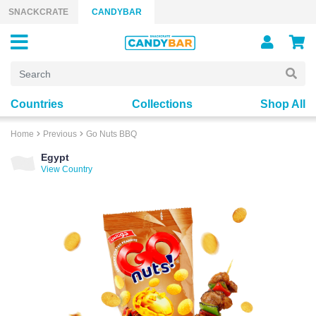
Skip to content
SNACKCRATE
CANDYBAR
Countries
Collections
Shop All
Home
Previous
Go Nuts BBQ
Egypt
View Country