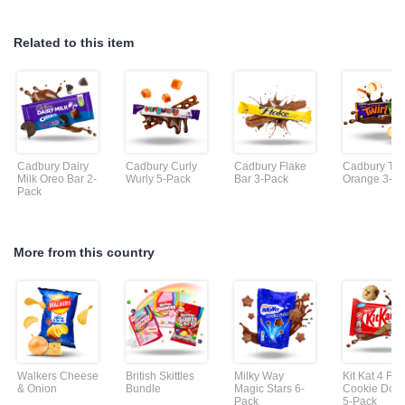
Related to this item
Cadbury Dairy
Cadbury Curly
Cadbury Flake
Cadbury Twi
Milk Oreo Bar 2-
Wurly 5-Pack
Bar 3-Pack
Orange 3-P
Pack
More from this country
Walkers Cheese
British Skittles
Milky Way
Kit Kat 4 Fin
& Onion
Bundle
Magic Stars 6-
Cookie Dou
Pack
5-Pack