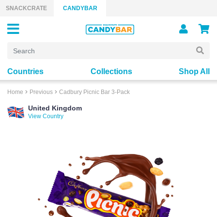
Skip to content
SNACKCRATE
CANDYBAR
Countries
Collections
Shop All
Home
Previous
Cadbury Picnic Bar 3-Pack
United Kingdom
View Country