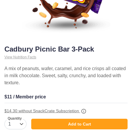
Cadbury Picnic Bar 3-Pack
View Nutrition Facts
A mix of peanuts, wafer, caramel, and rice crisps all coated
in milk chocolate. Sweet, salty, crunchy, and loaded with
texture.
$11 / Member price
$14.30
without SnackCrate Subscription
Quantity
Add to Cart