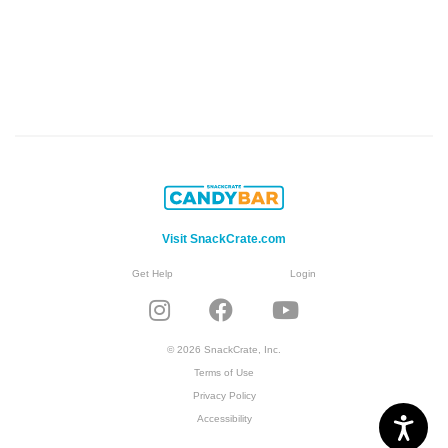
Visit SnackCrate.com
Get Help
Login
© 2026 SnackCrate, Inc.
Terms of Use
Privacy Policy
Accessibility