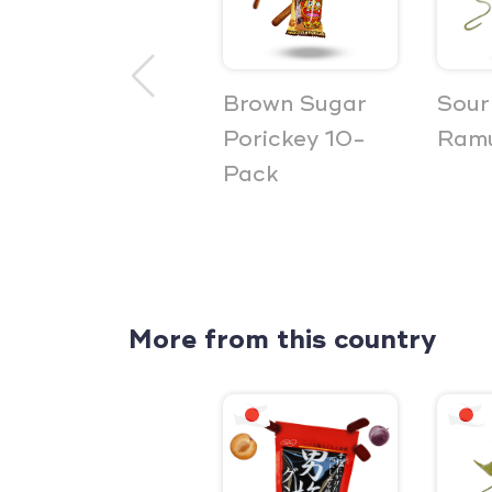
Brown Sugar
Sour
Porickey 10-
Ramu
Pack
More from this country