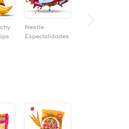
nchy
Nestle
Bilar
ips
Especialidades
Fruktkombi
Marshmellow
Gummies 3-
Pack