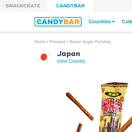
Skip to content
SNACKCRATE
CANDYBAR
Countries
Coll
Home
Previous
Brown Sugar Porickey
Japan
View Country