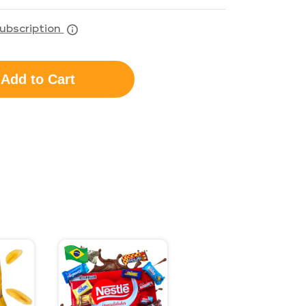
ubscription
Add to Cart