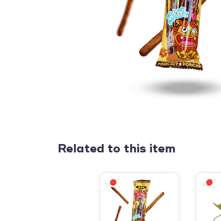
Related to this item