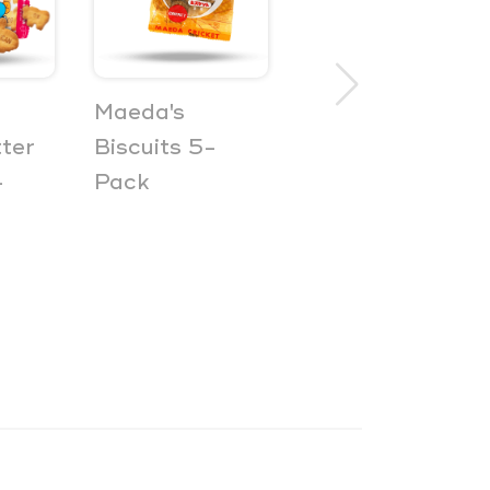
Maeda's
Otsumami
ter
Biscuits 5-
Pretz
-
Pack