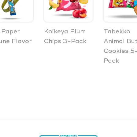
 Paper
Koikeya Plum
Tabekko
ne Flavor
Chips 3-Pack
Animal But
Cookies 5
Pack