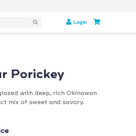
Login
r Porickey
glazed with deep, rich Okinawan
ct mix of sweet and savory.
ice