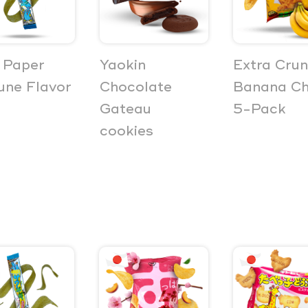
 Paper
Yaokin
Extra Cru
ne Flavor
Chocolate
Banana Ch
Gateau
5-Pack
cookies