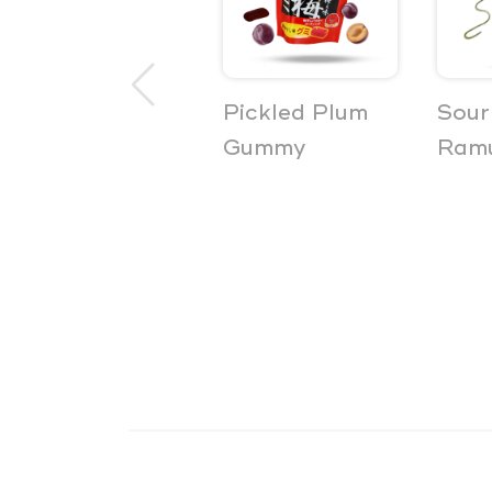
Non-Alcoholic
Pickled Plum
Sour
Beer Powder
Gummy
Ramu
5-Pack