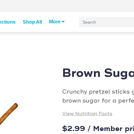
More
ections
Shop All
Brown Suga
Crunchy pretzel sticks 
brown sugar for a perfe
View Nutrition Facts
$2.99 / Member pr