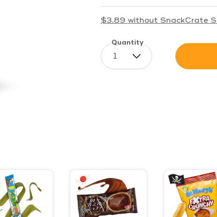
$3.89
without SnackCrate S
Quantity