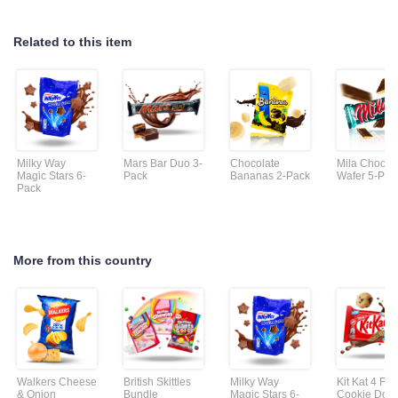
Related to this item
Milky Way
Mars Bar Duo 3-
Chocolate
Mila Chocol
Magic Stars 6-
Pack
Bananas 2-Pack
Wafer 5-Pac
Pack
More from this country
Walkers Cheese
British Skittles
Milky Way
Kit Kat 4 Fin
& Onion
Bundle
Magic Stars 6-
Cookie Dou