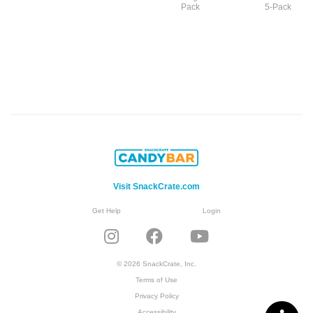
Pack
5-Pack
Visit SnackCrate.com
Get Help
Login
© 2026 SnackCrate, Inc.
Terms of Use
Privacy Policy
Accessibility