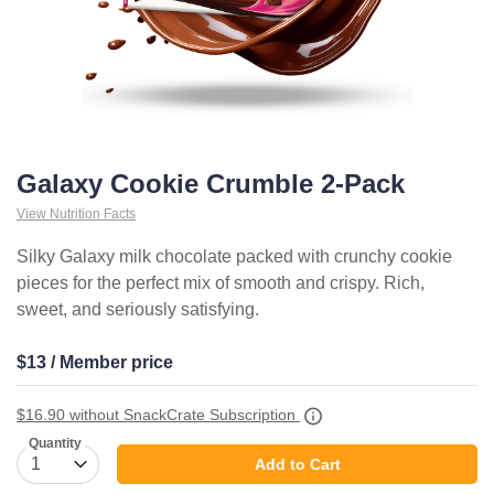
Galaxy Cookie Crumble 2-Pack
View Nutrition Facts
Silky Galaxy milk chocolate packed with crunchy cookie
pieces for the perfect mix of smooth and crispy. Rich,
sweet, and seriously satisfying.
$13 / Member price
$16.90
without SnackCrate Subscription
Quantity
Add to Cart