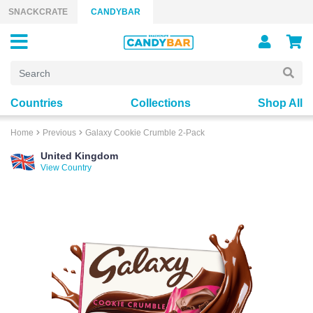
Skip to content
SNACKCRATE
CANDYBAR
Countries
Collections
Shop All
Home
Previous
Galaxy Cookie Crumble 2-Pack
United Kingdom
View Country