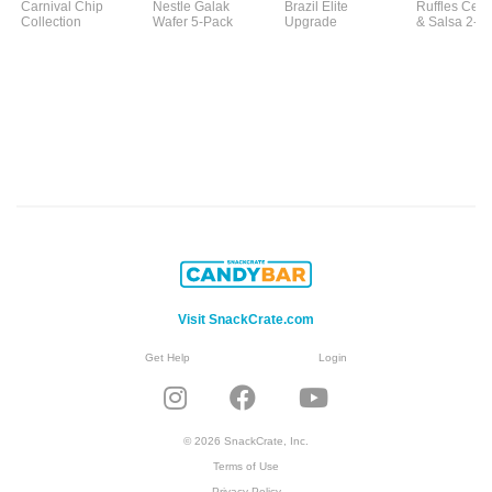
Carnival Chip
Nestle Galak
Brazil Elite
Ruffles Ceb
Collection
Wafer 5-Pack
Upgrade
& Salsa 2-P
Visit SnackCrate.com
Get Help
Login
© 2026 SnackCrate, Inc.
Terms of Use
Privacy Policy