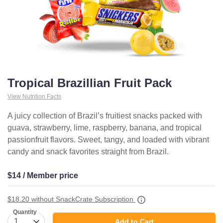
Tropical Brazillian Fruit Pack
View Nutrition Facts
A juicy collection of Brazil’s fruitiest snacks packed with
guava, strawberry, lime, raspberry, banana, and tropical
passionfruit flavors. Sweet, tangy, and loaded with vibrant
candy and snack favorites straight from Brazil.
$14 / Member price
$18.20
without SnackCrate Subscription
Quantity
Add to Cart