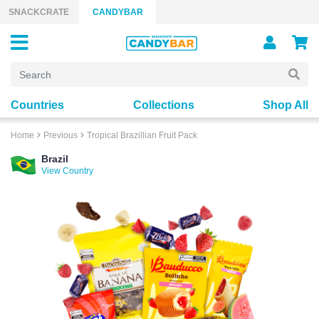
Skip to content
SNACKCRATE
CANDYBAR
Countries
Collections
Shop All
Home
Previous
Tropical Brazillian Fruit Pack
Brazil
View Country