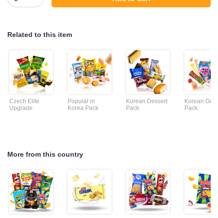
Related to this item
Czech Elite
Popular in
Korean Dessert
Korean Gu
Upgrade
Korea Pack
Pack
Pack
More from this country