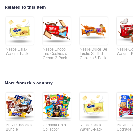
Related to this item
Nestle Galak
Nestle Choco
Nestle Dulce De
Nestle Coco
Wafer 5-Pack
Trio Cookies &
Leche Stuffed
Wafer 5-Pac
Cream 2-Pack
Cookies 5-Pack
More from this country
Brazil Chocolate
Carnival Chip
Nestle Galak
Brazil Elite
Bundle
Collection
Wafer 5-Pack
Upgrade