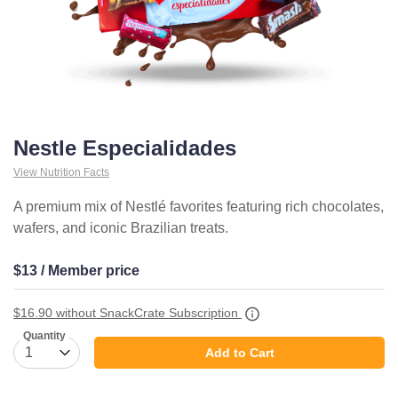
Nestle Especialidades
View Nutrition Facts
A premium mix of Nestlé favorites featuring rich chocolates,
wafers, and iconic Brazilian treats.
$13 / Member price
$16.90
without SnackCrate Subscription
Quantity
Add to Cart