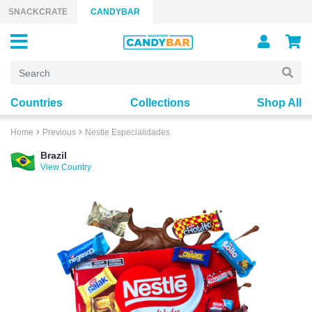
Skip to content
SNACKCRATE
CANDYBAR
Countries
Collections
Shop All
Home
Previous
Nestle Especialidades
Brazil
View Country