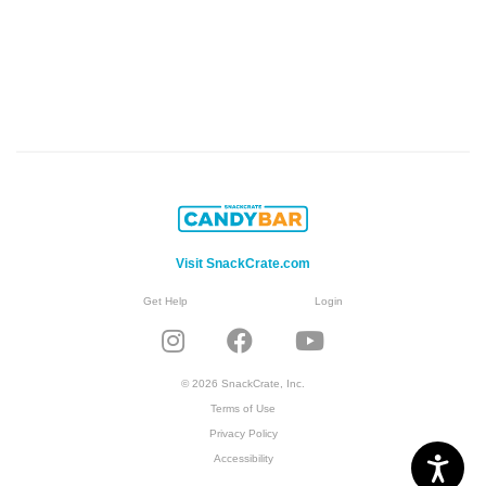
Visit SnackCrate.com
Get Help
Login
© 2026 SnackCrate, Inc.
Terms of Use
Privacy Policy
Accessibility