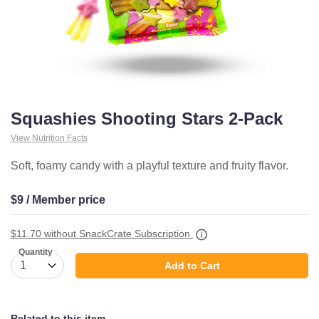
Squashies Shooting Stars 2-Pack
View Nutrition Facts
Soft, foamy candy with a playful texture and fruity flavor.
$9 / Member price
$11.70
without SnackCrate Subscription
Quantity
Add to Cart
Related to this item