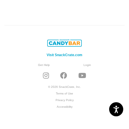
Visit SnackCrate.com
Get Help
Login
© 2026 SnackCrate, Inc.
Terms of Use
Privacy Policy
Accessibility