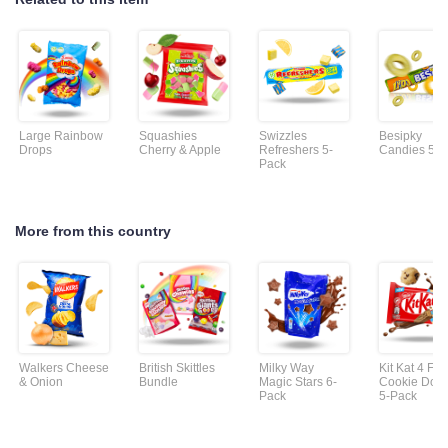
Large Rainbow
Squashies
Swizzles
Besipky
Drops
Cherry & Apple
Refreshers 5-
Candies 5-P
Pack
More from this country
Walkers Cheese
British Skittles
Milky Way
Kit Kat 4 Fin
& Onion
Bundle
Magic Stars 6-
Cookie Dou
Pack
5-Pack