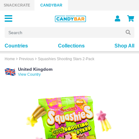
Skip to content
SNACKCRATE
CANDYBAR
Countries
Collections
Shop All
Home
Previous
Squashies Shooting Stars 2-Pack
United Kingdom
View Country