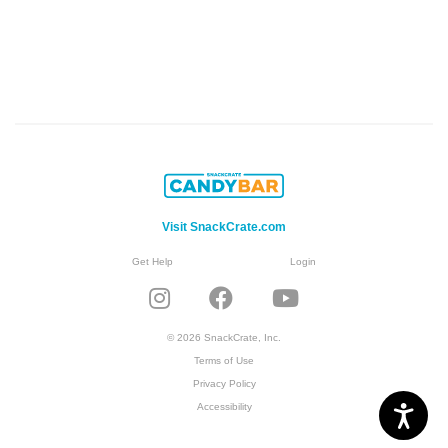
Visit SnackCrate.com
Get Help
Login
© 2026 SnackCrate, Inc.
Terms of Use
Privacy Policy
Accessibility