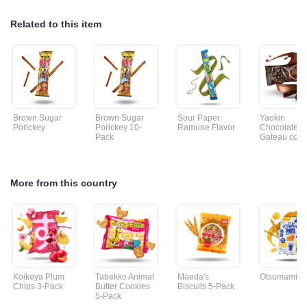
Related to this item
Brown Sugar
Brown Sugar
Sour Paper
Yaokin
Porickey
Porickey 10-
Ramune Flavor
Chocolate
Pack
Gateau cook
More from this country
Koikeya Plum
Tabekko Animal
Maeda's
Otsumami Pr
Chips 3-Pack
Butter Cookies
Biscuits 5-Pack
5-Pack