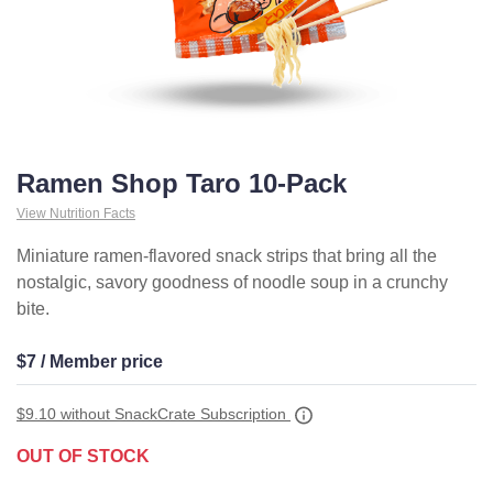
Ramen Shop Taro 10-Pack
View Nutrition Facts
Miniature ramen-flavored snack strips that bring all the
nostalgic, savory goodness of noodle soup in a crunchy
bite.
$7 / Member price
$9.10
without SnackCrate Subscription
OUT OF STOCK