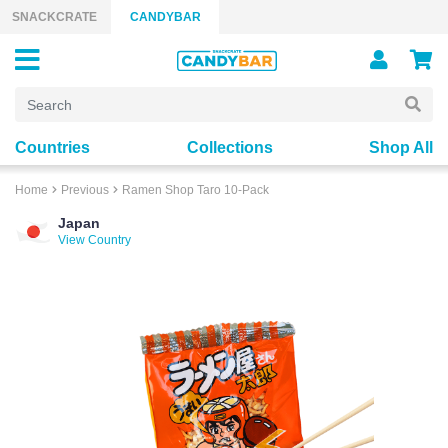
Skip to content
SNACKCRATE
CANDYBAR
Countries
Collections
Shop All
Home
Previous
Ramen Shop Taro 10-Pack
Japan
View Country