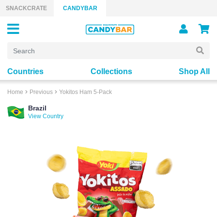
Skip to content
SNACKCRATE
CANDYBAR
Countries
Collections
Shop All
Home
Previous
Yokitos Ham 5-Pack
Brazil
View Country