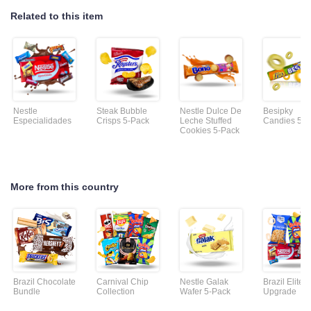
Related to this item
Nestle
Steak Bubble
Nestle Dulce De
Besipky
Especialidades
Crisps 5-Pack
Leche Stuffed
Candies 5-P
Cookies 5-Pack
More from this country
Brazil Chocolate
Carnival Chip
Nestle Galak
Brazil Elite
Bundle
Collection
Wafer 5-Pack
Upgrade