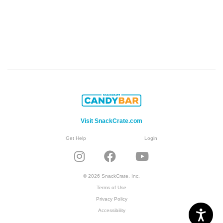
Visit SnackCrate.com
Get Help
Login
© 2026 SnackCrate, Inc.
Terms of Use
Privacy Policy
Accessibility