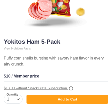
Yokitos Ham 5-Pack
View Nutrition Facts
Puffy corn shells bursting with savory ham flavor in every
airy crunch.
$10 / Member price
$13.00
without SnackCrate Subscription
Quantity
Add to Cart