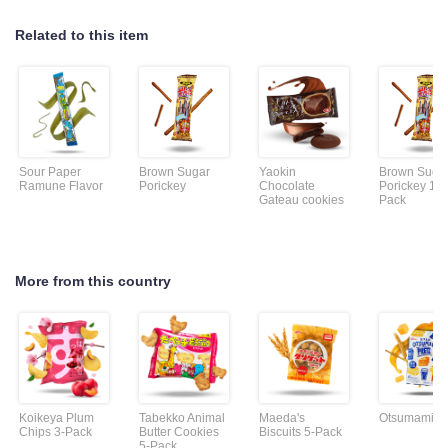
Related to this item
Sour Paper
Brown Sugar
Yaokin
Brown Suga
Ramune Flavor
Porickey
Chocolate
Porickey 10-
Gateau cookies
Pack
More from this country
Koikeya Plum
Tabekko Animal
Maeda's
Otsumami Pr
Chips 3-Pack
Butter Cookies
Biscuits 5-Pack
5-Pack