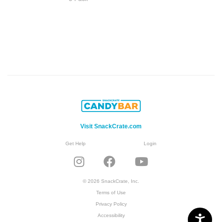
Visit SnackCrate.com
Get Help
Login
© 2026 SnackCrate, Inc.
Terms of Use
Privacy Policy
Accessibility