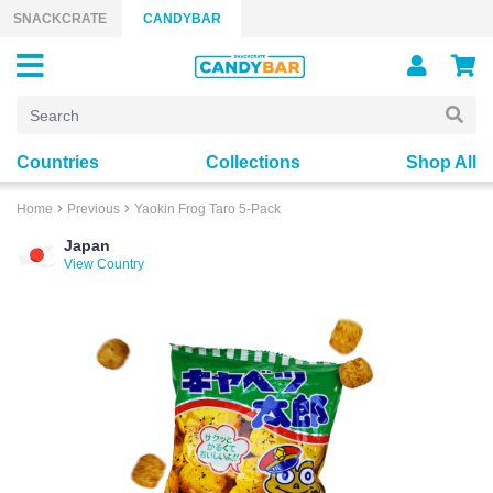
Skip to content
SNACKCRATE
CANDYBAR
Countries
Collections
Shop All
Home
Previous
Yaokin Frog Taro 5-Pack
Japan
View Country