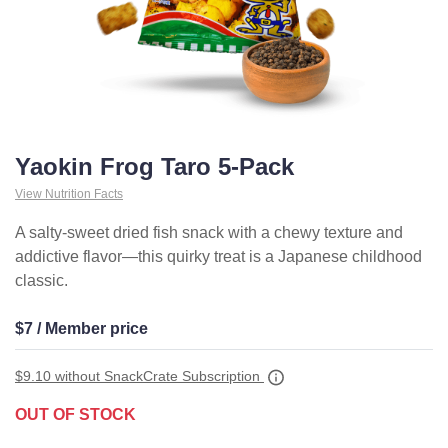
Yaokin Frog Taro 5-Pack
View Nutrition Facts
A salty-sweet dried fish snack with a chewy texture and
addictive flavor—this quirky treat is a Japanese childhood
classic.
$7 / Member price
$9.10
without SnackCrate Subscription
OUT OF STOCK