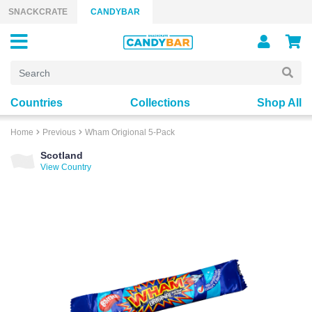
Skip to content
SNACKCRATE
CANDYBAR
Countries
Collections
Shop All
Home
Previous
Wham Origional 5-Pack
Scotland
View Country