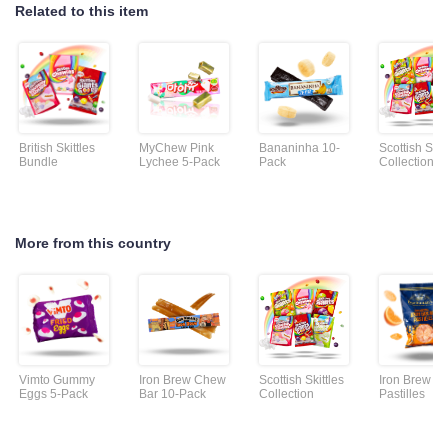
Related to this item
British Skittles
MyChew Pink
Bananinha 10-
Scottish Skit
Bundle
Lychee 5-Pack
Pack
Collection
More from this country
Vimto Gummy
Iron Brew Chew
Scottish Skittles
Iron Brew
Eggs 5-Pack
Bar 10-Pack
Collection
Pastilles