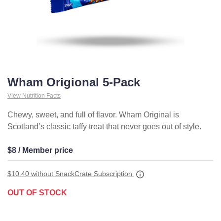
Wham Origional 5-Pack
View Nutrition Facts
Chewy, sweet, and full of flavor. Wham Original is
Scotland’s classic taffy treat that never goes out of style.
$8 / Member price
$10.40
without SnackCrate Subscription
OUT OF STOCK