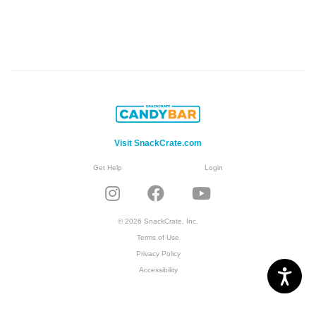
Visit SnackCrate.com
Get Help
Login
© 2026 SnackCrate, Inc.
Terms of Use
Privacy Policy
Accessibility