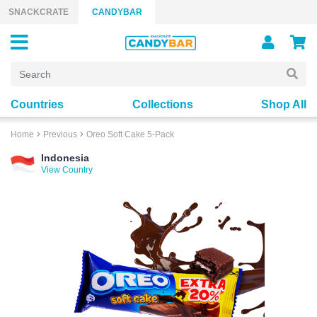
Skip to content
SNACKCRATE
CANDYBAR
Countries
Collections
Shop All
Home
Previous
Oreo Soft Cake 5-Pack
Indonesia
View Country