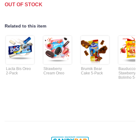
OUT OF STOCK
Related to this item
Lacta Bis Oreo
Strawberry
Brumik Bear
Bauducco
2-Pack
Cream Oreo
Cake 5-Pack
Stawberry
Bolinho 5-P