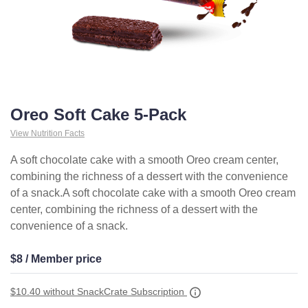
Oreo Soft Cake 5-Pack
View Nutrition Facts
A soft chocolate cake with a smooth Oreo cream center,
combining the richness of a dessert with the convenience
of a snack.A soft chocolate cake with a smooth Oreo cream
center, combining the richness of a dessert with the
convenience of a snack.
$8 / Member price
$10.40
without SnackCrate Subscription