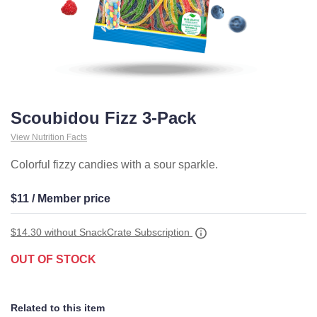
Scoubidou Fizz 3-Pack
View Nutrition Facts
Colorful fizzy candies with a sour sparkle.
$11 / Member price
$14.30
without SnackCrate Subscription
OUT OF STOCK
Related to this item