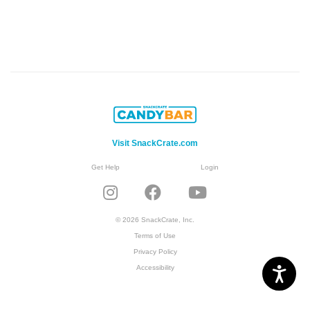
Visit SnackCrate.com
Get Help
Login
© 2026 SnackCrate, Inc.
Terms of Use
Privacy Policy
Accessibility