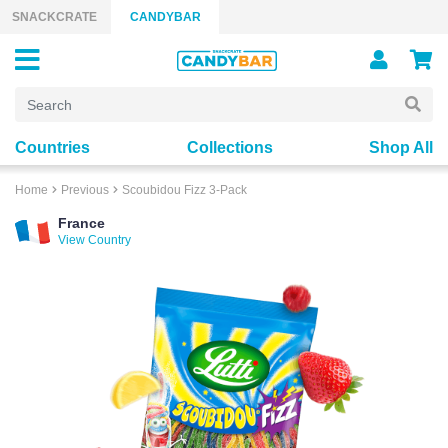
Skip to content
SNACKCRATE
CANDYBAR
Countries
Collections
Shop All
Home
Previous
Scoubidou Fizz 3-Pack
France
View Country