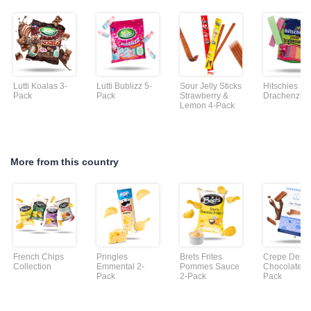
Lutti Koalas 3-
Lutti Bublizz 5-
Sour Jelly Sticks
Hitschies
Pack
Pack
Strawberry &
Drachenzun
Lemon 4-Pack
More from this country
French Chips
Pringles
Brets Frites
Crepe Dente
Collection
Emmental 2-
Pommes Sauce
Chocolate 2
Pack
2-Pack
Pack