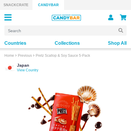
Skip to content
SNACKCRATE
CANDYBAR
Countries
Collections
Shop All
Home
Previous
Pretz Scallop & Soy Sauce 5-Pack
Japan
View Country