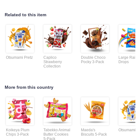
Related to this item
Otsumami Pretz
Caplico
Double Choco
Large Rain
Strawberry
Pocky 3-Pack
Drops
Collection
More from this country
Koikeya Plum
Tabekko Animal
Maeda's
Otsumami Pr
Chips 3-Pack
Butter Cookies
Biscuits 5-Pack
5-Pack