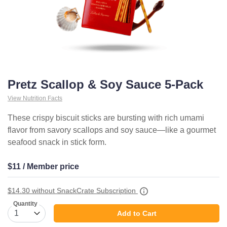
Pretz Scallop & Soy Sauce 5-Pack
View Nutrition Facts
These crispy biscuit sticks are bursting with rich umami
flavor from savory scallops and soy sauce—like a gourmet
seafood snack in stick form.
$11 / Member price
$14.30
without SnackCrate Subscription
Quantity
Add to Cart