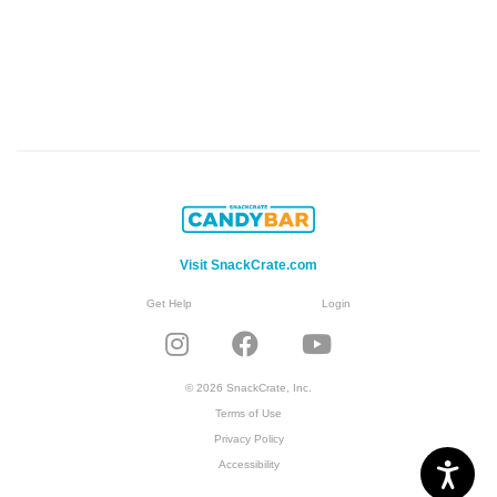
Visit SnackCrate.com
Get Help
Login
© 2026 SnackCrate, Inc.
Terms of Use
Privacy Policy
Accessibility