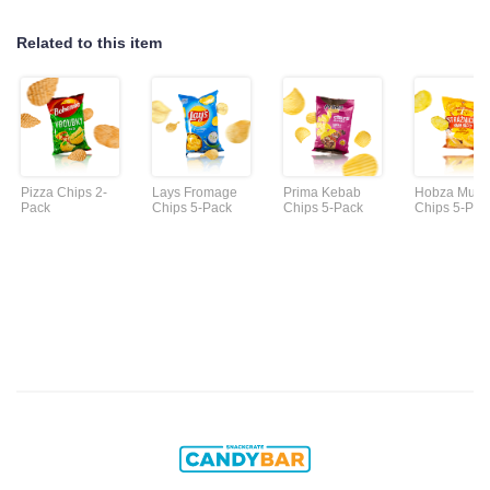
Related to this item
Pizza Chips 2-
Lays Fromage
Prima Kebab
Hobza Must
Pack
Chips 5-Pack
Chips 5-Pack
Chips 5-Pac