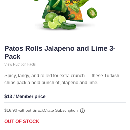
Patos Rolls Jalapeno and Lime 3-
Pack
View Nutrition Facts
Spicy, tangy, and rolled for extra crunch — these Turkish
chips pack a bold punch of jalapeño and lime.
$13 / Member price
$16.90
without SnackCrate Subscription
OUT OF STOCK