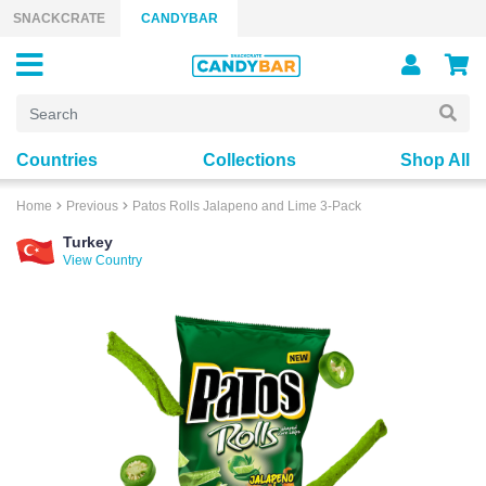
Skip to content
SNACKCRATE
CANDYBAR
Countries
Collections
Shop All
Home
Previous
Patos Rolls Jalapeno and Lime 3-Pack
Turkey
View Country