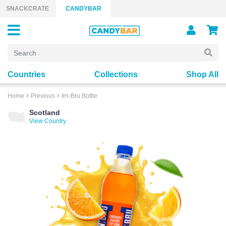
Skip to content
SNACKCRATE
CANDYBAR
Countries
Collections
Shop All
Home
Previous
Irn-Bru Bottle
Scotland
View Country