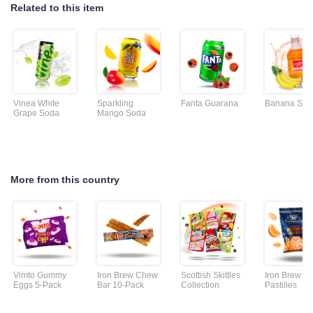
Related to this item
Vinea White
Sparkling
Fanta Guarana
Banana Sod
Grape Soda
Mango Soda
More from this country
Vimto Gummy
Iron Brew Chew
Scottish Skittles
Iron Brew
Eggs 5-Pack
Bar 10-Pack
Collection
Pastilles