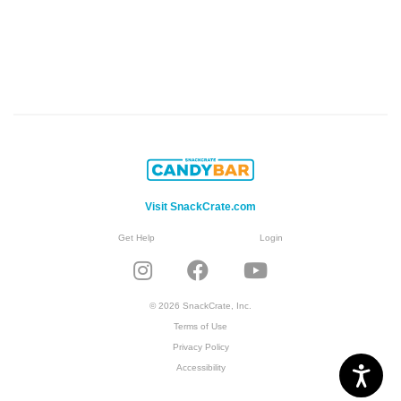
Visit SnackCrate.com
Get Help
Login
© 2026 SnackCrate, Inc.
Terms of Use
Privacy Policy
Accessibility