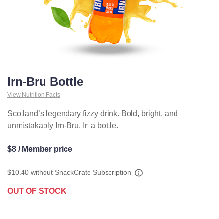
Irn-Bru Bottle
View Nutrition Facts
Scotland’s legendary fizzy drink. Bold, bright, and
unmistakably Irn-Bru. In a bottle.
$8 / Member price
$10.40
without SnackCrate Subscription
OUT OF STOCK