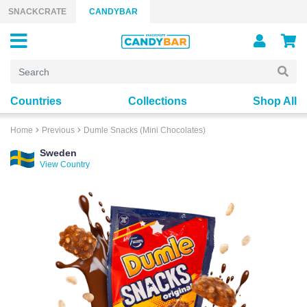
Skip to content
SNACKCRATE
CANDYBAR
Countries
Collections
Shop All
Home
Previous
Dumle Snacks (Mini Chocolates)
Sweden
View Country