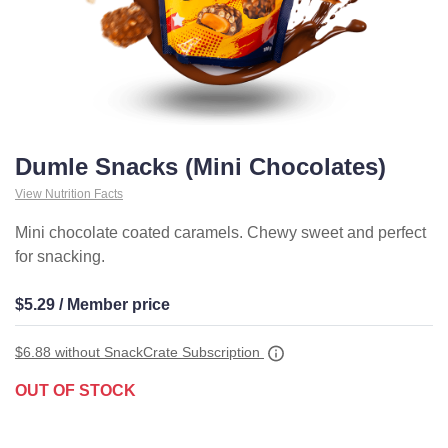
Dumle Snacks (Mini Chocolates)
View Nutrition Facts
Mini chocolate coated caramels. Chewy sweet and perfect
for snacking.
$5.29 / Member price
$6.88
without SnackCrate Subscription
OUT OF STOCK