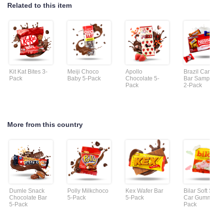
Related to this item
Kit Kat Bites 3-
Meiji Choco
Apollo
Brazil Cand
Pack
Baby 5-Pack
Chocolate 5-
Bar Sample
Pack
2-Pack
More from this country
Dumle Snack
Polly Milkchoco
Kex Wafer Bar
Bilar Soft S
Chocolate Bar
5-Pack
5-Pack
Car Gummie
5-Pack
Pack