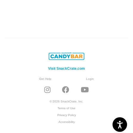
Visit SnackCrate.com
Get Help
Login
© 2026 SnackCrate, Inc.
Terms of Use
Privacy Policy
Accessibility