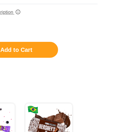
ription
Add to Cart