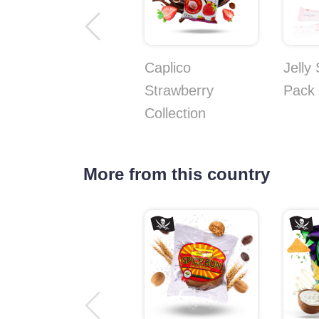
Caplico
Jelly
Strawberry
Pack
Collection
More from this country