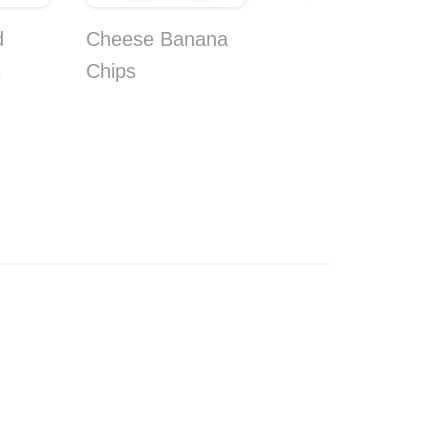
d
Cheese Banana
Banana Soda
s
Chips