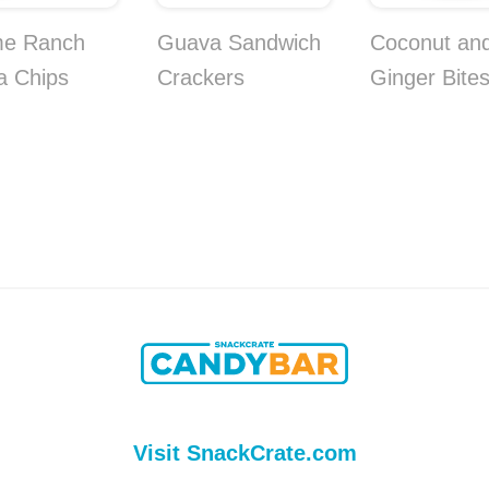
me Ranch
Guava Sandwich
Coconut an
la Chips
Crackers
Ginger Bite
Visit SnackCrate.com