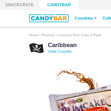
Skip to content
SNACKCRATE
CANDYBAR
Countries
Coll
Home
Previous
Coconut Rum Cake 3-Pack
Caribbean
View Country