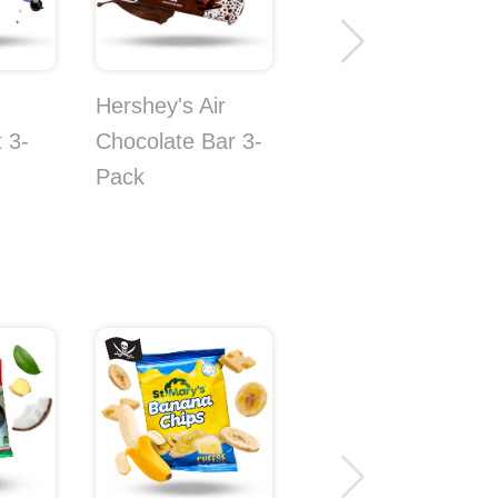
Hershey's Air
 3-
Chocolate Bar 3-
Pack