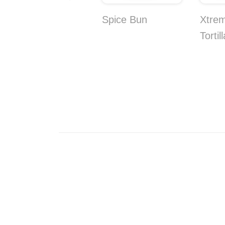
Coconut and
Spice Bun
Xtre
Pineapple Bites
Tortil
10-Pack