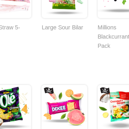
 Straw 5-
Large Sour Bilar
Millions
Blackcurrant
Pack