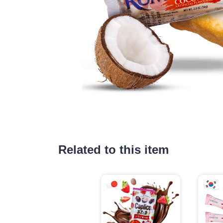
Related to this item