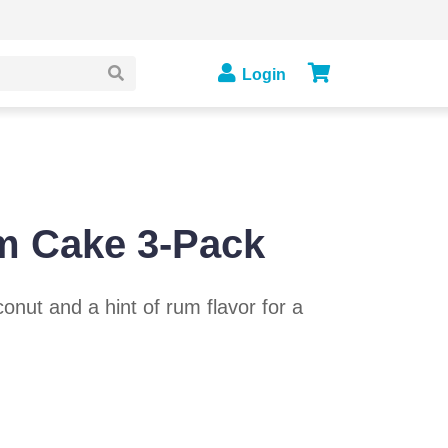
Login
m Cake 3-Pack
onut and a hint of rum flavor for a