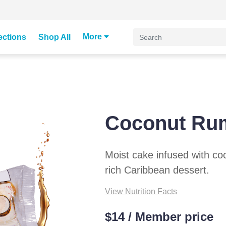
More
ections
Shop All
Coconut Ru
Moist cake infused with coc
rich Caribbean dessert.
View Nutrition Facts
$14 / Member price