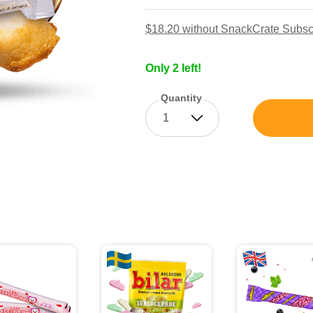
$18.20
without SnackCrate Subsc
Only 2 left!
Quantity