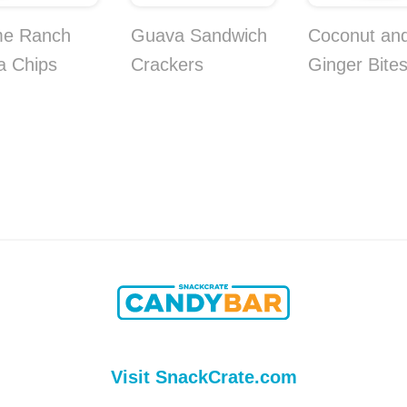
me Ranch
Guava Sandwich
Coconut an
la Chips
Crackers
Ginger Bite
Visit SnackCrate.com