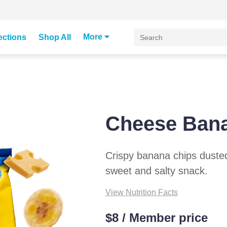
More
ections
Shop All
Cheese Ban
Crispy banana chips duste
sweet and salty snack.
View Nutrition Facts
$8 / Member price