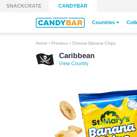
Skip to content
SNACKCRATE
CANDYBAR
Countries
Coll
Home
Previous
Cheese Banana Chips
Caribbean
View Country