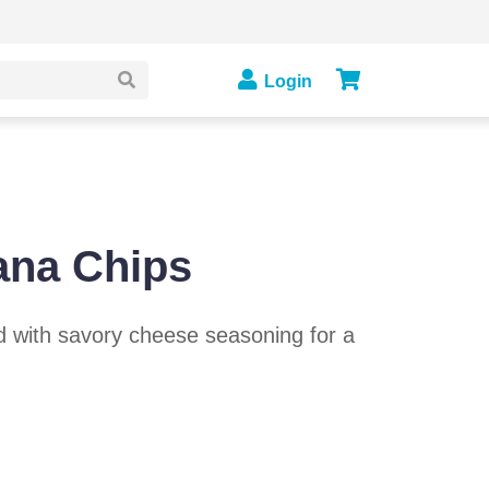
Login
ana Chips
d with savory cheese seasoning for a