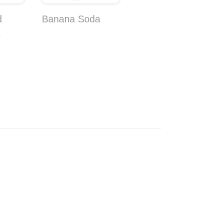
d
Banana Soda
Coconut Bongo
s
Wafer 10-Pack