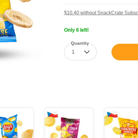
$10.40
without SnackCrate Subsc
Only 6 left!
Quantity