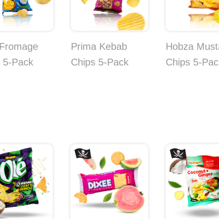
 Fromage
Prima Kebab
Hobza Must
 5-Pack
Chips 5-Pack
Chips 5-Pac