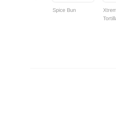
Coconut and
Spice Bun
Xtre
Pineapple Bites
Tortil
10-Pack