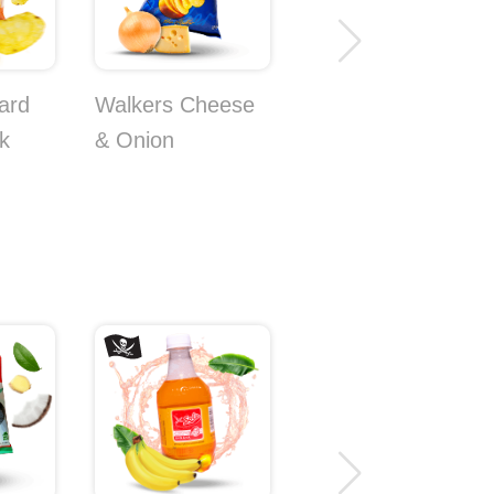
ard
Walkers Cheese
Koikeya Plum
k
& Onion
Chips 3-Pack