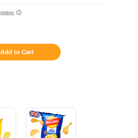
ription
Add to Cart