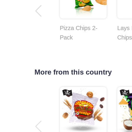
Pizza Chips 2-
Lays
Pack
Chips
More from this country