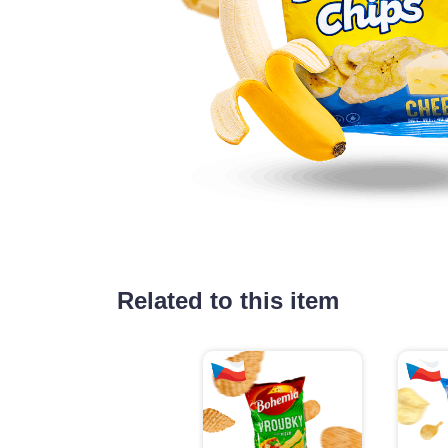
Related to this item