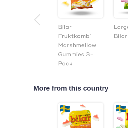
Bilar
Larg
Fruktkombi
Bilar
Marshmellow
Gummies 3-
Pack
More from this country