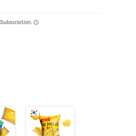
Subscription