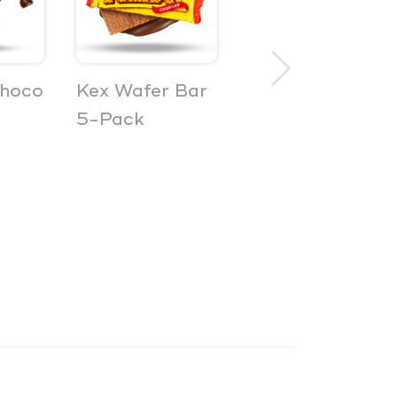
choco
Kex Wafer Bar
Bilar Soft
5-Pack
Sweet Car
Gummies 3-
Pack