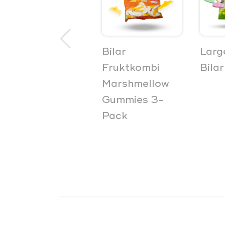
Bilar Soft
Bilar
Larg
Sweet Car
Fruktkombi
Bilar
Gummies 3-
Marshmellow
Pack
Gummies 3-
Pack