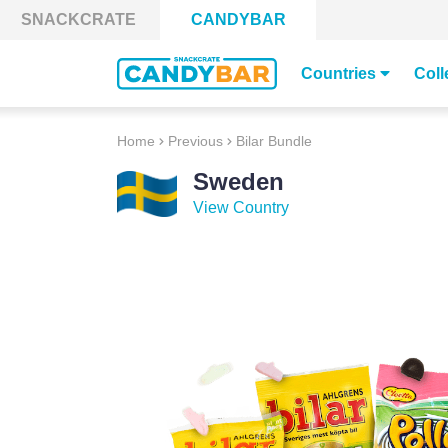
Skip to content
SNACKCRATE
CANDYBAR
Countries
Coll
Home
Previous
Bilar Bundle
Sweden
View Country