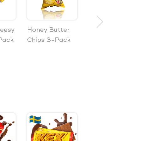
heesy
Honey Butter
Guava
Pack
Chips 3-Pack
Sandwich
Crackers