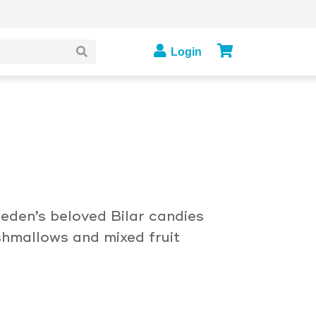
Login
eden’s beloved Bilar candies
hmallows and mixed fruit