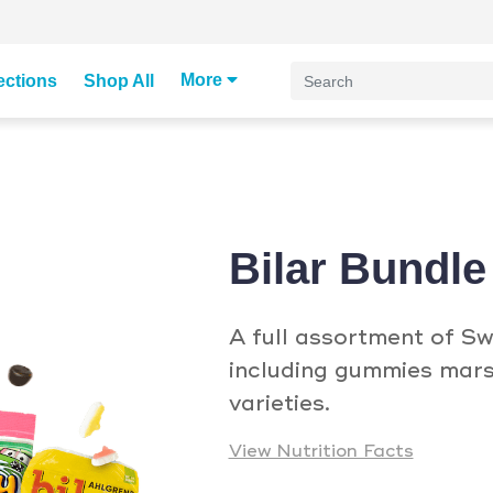
More
ections
Shop All
Bilar Bundle
A full assortment of Sw
including gummies mars
varieties.
View Nutrition Facts