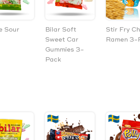
e Sour
Bilar Soft
Stir Fry C
Sweet Car
Ramen 3-
Gummies 3-
Pack