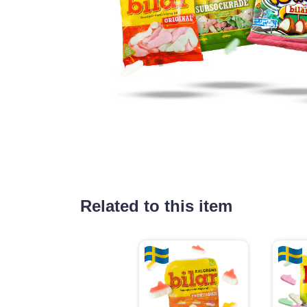
Related to this item