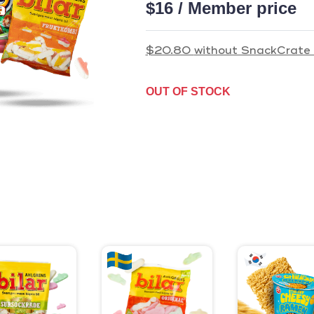
$16 / Member price
$20.80
without SnackCrate 
OUT OF STOCK