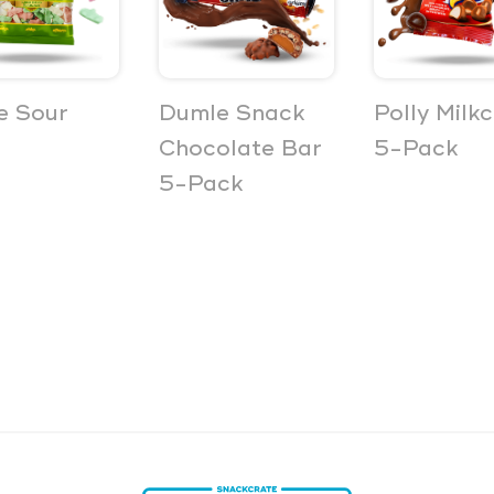
e Sour
Dumle Snack
Polly Milk
Chocolate Bar
5-Pack
5-Pack